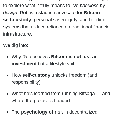
Custody,
to explore what it truly means to live
bankless by
design
. Rob is a staunch advocate for
Bitcoin
Risk, and
self-custody
, personal sovereignty, and building
systems that reduce reliance on traditional financial
Resilience
infrastructure.
We dig into:
Why Rob believes
Bitcoin is not just an
investment
but a lifestyle shift
How
self-custody
unlocks freedom (and
responsibility)
What he’s learned from running Bitsaga — and
where the project is headed
The
psychology of risk
in decentralized