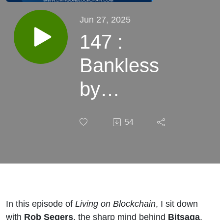
Jun 27, 2025
147 :
Bankless
by
Design:
54
Rob
Segers on
Bitcoin
Self-
In this episode of
Living on Blockchain
, I sit down
with
Rob Segers
, the sharp mind behind
Bitsaga
,