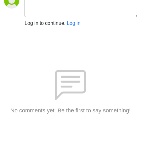
Log in to continue.
Log in
No comments yet. Be the first to say something!