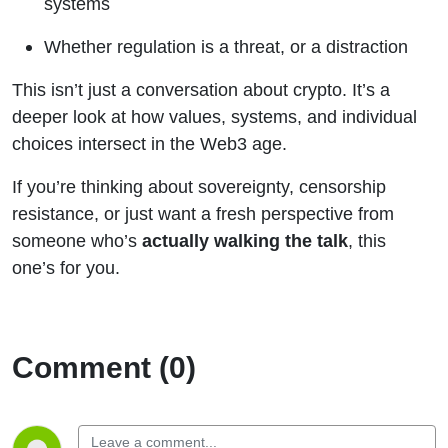
systems
Whether regulation is a threat, or a distraction
This isn’t just a conversation about crypto. It’s a
deeper look at how values, systems, and individual
choices intersect in the Web3 age.
If you’re thinking about sovereignty, censorship
resistance, or just want a fresh perspective from
someone who’s
actually walking the talk
, this
one’s for you.
Comment (0)