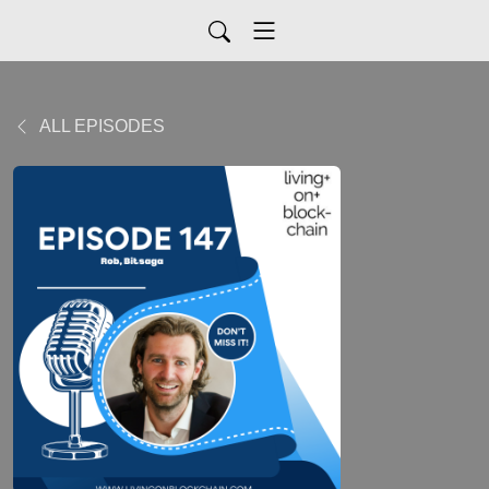
ALL EPISODES